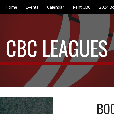
Home
Events
Calendar
Rent CBC
2024 Bo
ip to main content
Skip to navigat
CBC LEAGUES
BO