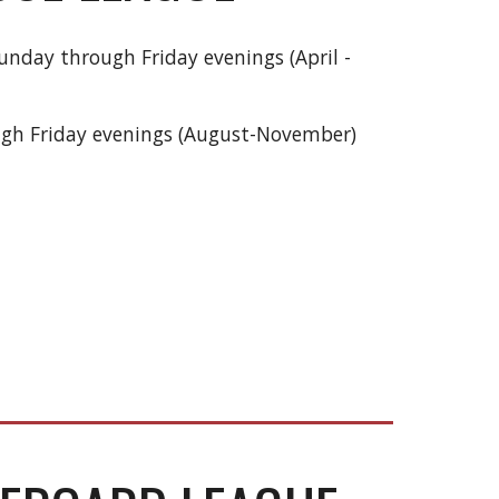
nday through Friday evenings (April -
ugh Friday evenings (August-November)