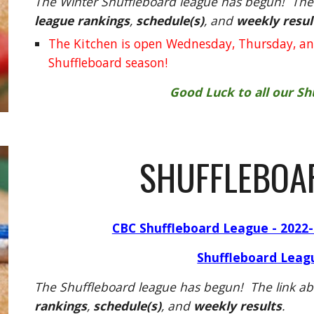
The Winter Shuffleboard league has begun! The 
league rankings
,
schedule(s)
, and
weekly resul
The Kitchen is open Wednesday, Thursday, an
Shuffleboard season!
Good Luck to all our S
SHUFFLEBOA
CBC Shuffleboard League - 2022-
Shuffleboard Leag
The Shuffleboard league has begun! The link ab
rankings
,
schedule(s)
, and
weekly results
.