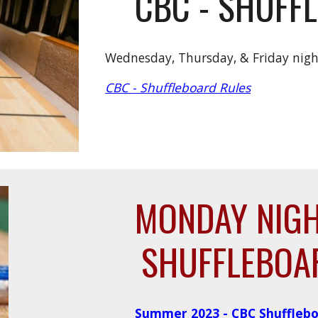
CBC - SHUFF
Wednesday, Thursday, &
Friday nig
CBC - Shuffleboard Rules
MONDAY NIG
SHUFFLEBOA
Summer 2023 - CBC Shufflebo