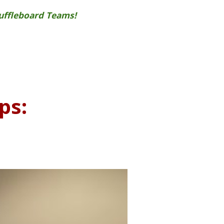
huffleboard Teams!
ps: