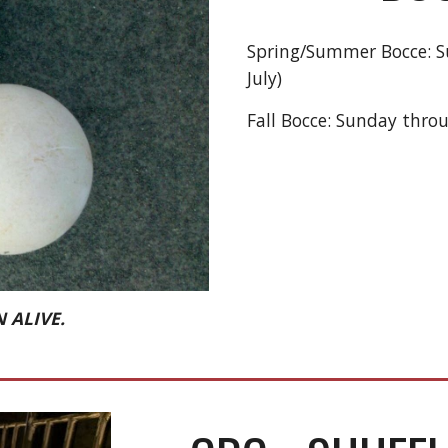
Spring/Summer Bocce: Su
July)
Fall Bocce: Sunday thro
 ALIVE.