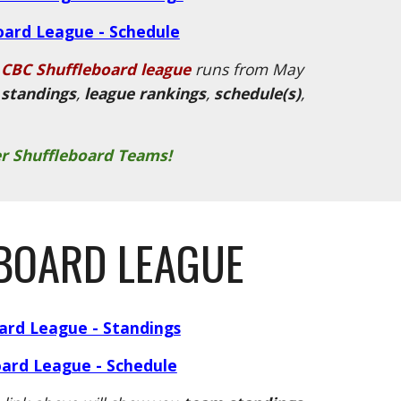
oard League - Schedule
CBC Shuffleboard league
runs from May
standings
,
league rankings
,
schedule(s)
,
r Shuffleboard Teams!
BOARD LEAGUE
oard League - Standings
oard League - Schedule