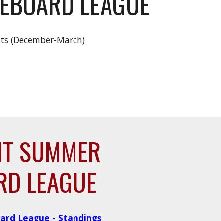
LEBOARD LEAGUE
hts (December-March)
HT SUMMER
RD LEAGUE
ard League - Standings