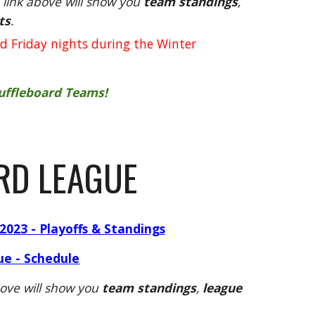
link above will show you
team standings
,
ts
.
d Friday nights during the Winter
huffleboard Teams!
RD LEAGUE
2023 - Playoffs & Standings
ue - Schedule
ove will show you
team standings
,
league