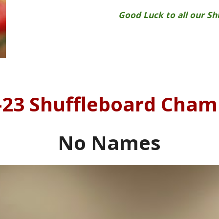
Good Luck to all our S
-23
Shuffleboard Cham
No Names