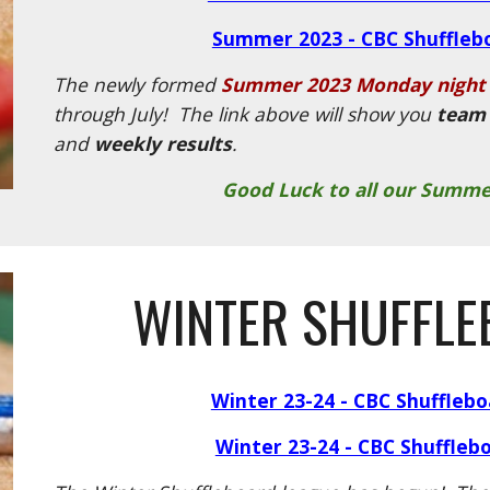
Summer 2023 - CBC Shuffleb
The newly formed
Summer 2023 Monday night 
through July! The link above will show you
team 
and
weekly results
.
Good Luck to all our Summe
WINTER SHUFFLE
Winter 23-24 - CBC Shuffleb
Winter 23-24 - CBC Shuffleb