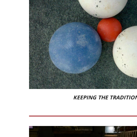
KEEPING THE TRADITION