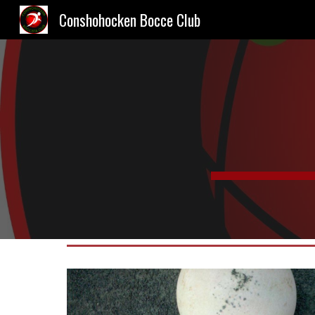
Conshohocken Bocce Club
Sk