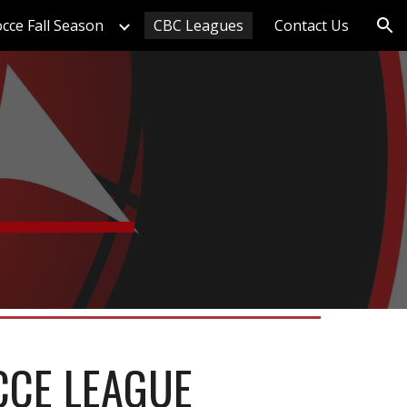
cce Fall Season
CBC Leagues
Contact Us
ion
CCE LEAGUE