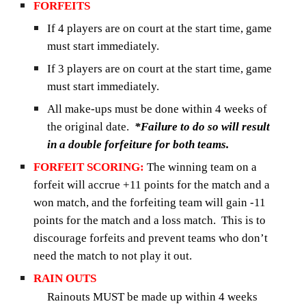
FORFEITS
If 4 players are on court at the start time, game
must start immediately.
If 3 players are on court at the start time, game
must start immediately.
All make-ups must be done within 4 weeks of
the original date.
*Failure to do so will result
in a double forfeiture for both teams.
FORFEIT SCORING:
The winning team on a
forfeit will accrue +11 points for the match and a
won match, and the forfeiting team will gain -11
points for the match and a loss match. This is to
discourage forfeits and prevent teams who don’t
need the match to not play it out.
RAIN OUTS
Rainouts MUST be made up within 4 weeks