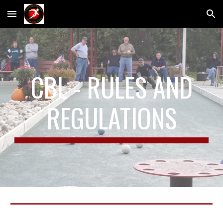
Skip to main content
Skip to navigation
CBL - RULES AND
REGULATIONS