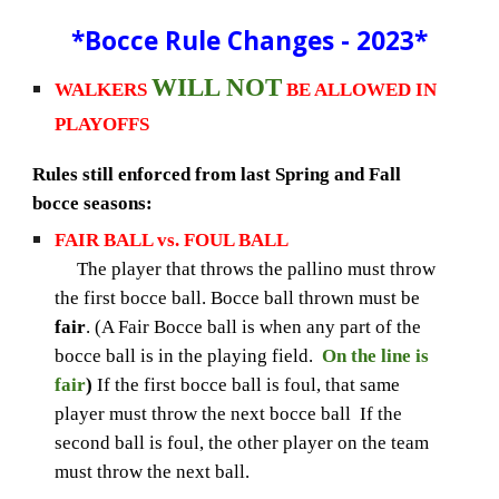
*
Bocce Rule Changes - 2023*
WILL NOT
WALKERS
BE ALLOWED IN
PLAYOFFS
Rules still enforced from last Spring and Fall
bocce seasons:
FAIR BALL vs. FOUL BALL
The player that throws the pallino must throw
the first bocce ball. Bocce ball thrown must be
fair
. (A Fair Bocce ball is when any part of the
bocce ball is in the playing field.
On the line is
fair
)
If the first bocce ball is foul, that same
player must throw the next bocce ball If the
second ball is foul, the other player on the team
must throw the next ball.