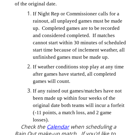
of the original date.
If Night Rep or Commissioner calls for a
rainout, all unplayed games must be made
up. Completed games are to be recorded
and considered completed. If matches
cannot start within 30 minutes of scheduled
start time because of inclement weather, all
unfinished games must be made up.
If weather conditions stop play at any time
after games have started, all completed
games will count.
If any rained out games/matches have not
been made up within four weeks of the
original date both teams will incur a forfeit
(-11 points, a match loss, and 2 game
losses).
Check the
Calendar
when scheduling a
Rain Out make-up match. If you'd like to