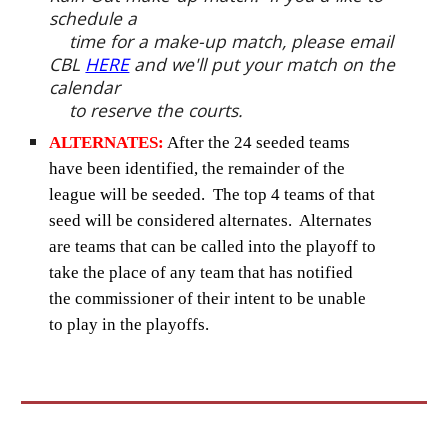
schedule a
time for a make-up match, please email
CBL
HERE
and we'll put your match on the
calendar
to reserve the courts.
ALTERNATES:
After the 24 seeded teams
have been identified, the remainder of the
league will be seeded. The top 4 teams of that
seed will be considered alternates. Alternates
are teams that can be called into the playoff to
take the place of any team that has notified
the commissioner of their intent to be unable
to play in the playoffs.